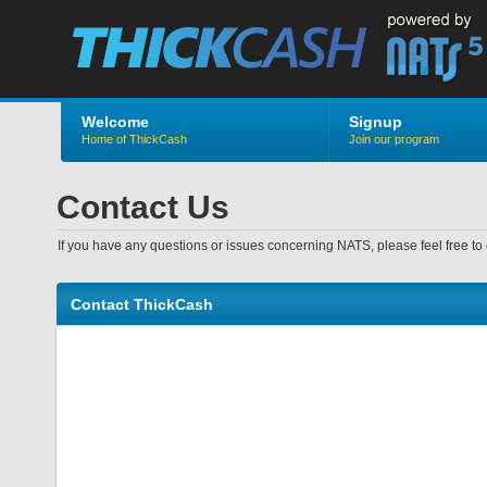
Welcome
Signup
Home of ThickCash
Join our program
Contact Us
If you have any questions or issues concerning NATS, please feel free to 
Contact ThickCash