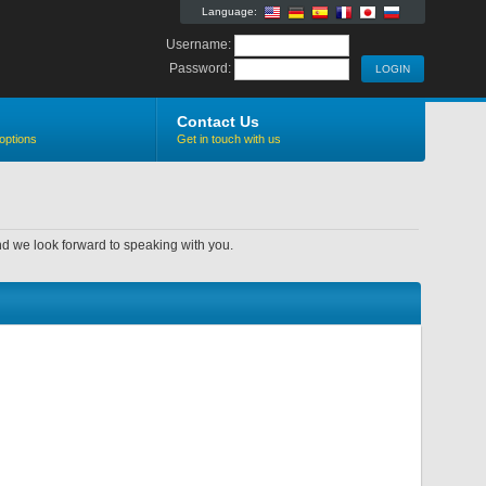
Language:
Username:
Password:
Contact Us
options
Get in touch with us
nd we look forward to speaking with you.