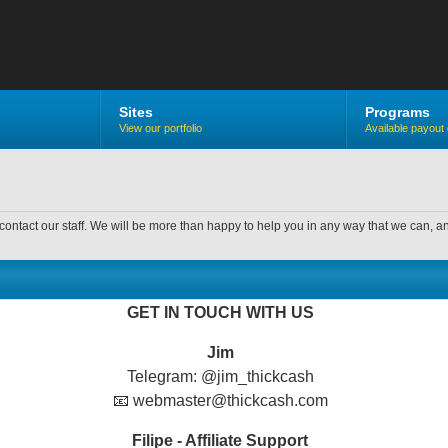
Sites
Programs
View our portfolio
Available payout 
contact our staff. We will be more than happy to help you in any way that we can, a
GET IN TOUCH WITH US
Jim
Telegram: @jim_thickcash
📧 webmaster@thickcash.com
Filipe - Affiliate Support