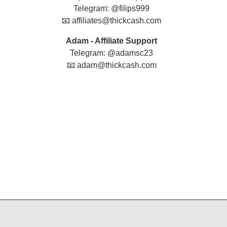
Telegram: @filips999
📧 affiliates@thickcash.com
Adam - Affiliate Support
Telegram: @adamsc23
📧 adam@thickcash.com