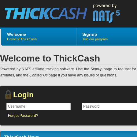
Welcome
Signup
Home of ThickCash
Join our program
Welcome to ThickCash
Powered by NATS affiliate tracking software. Use the
Signup
page to register for 
affiliates, and the
Contact Us
page if you have any issues or questions.
Login
Forgot Password?